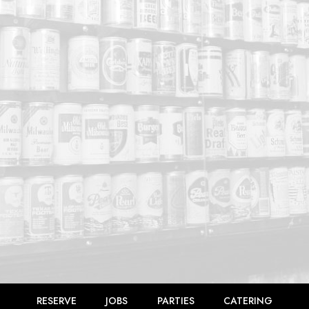
RESERVE
JOBS
PARTIES
CATERING