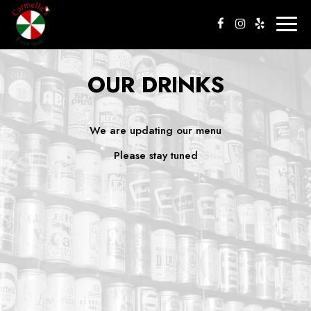
Togg
navig
OUR DRINKS
We are updating our menu
Please stay tuned